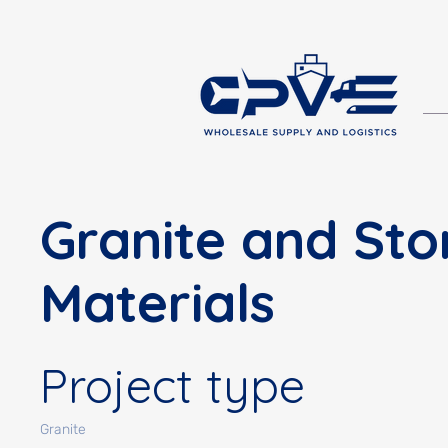
Granite and Sto
Materials
Project type
Granite