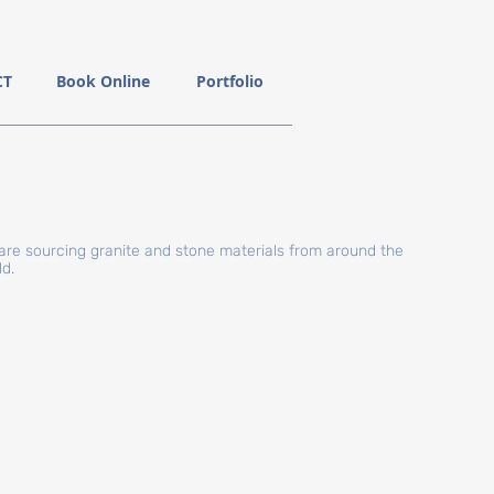
CT
Book Online
Portfolio
are sourcing granite and stone materials from around the
ld.