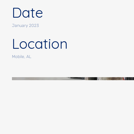
Date
January 2023
Location
Mobile, AL