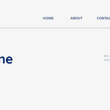
HOME
ABOUT
CONTA
ne
We 
wor